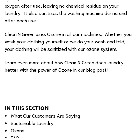
oxygen after use, leaving no chemical residue on your
laundry. It also sanitizes the washing machine during and
after each use.
Clean N Green uses Ozone in all our machines. Whether you
wash your clothing yourself or we do your wash and fold,
your clothing will be sanitized with our ozone system.
Learn even more about how
Clean N Green does laundry
better with the power of Ozone in our blog post
!
IN THIS SECTION
What Our Customers Are Saying
Sustainable Laundry
Ozone
FAQ