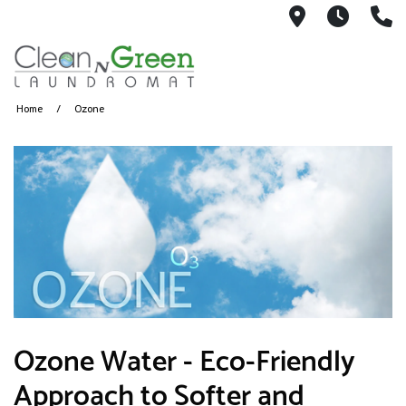
3039 Main 
Monda
8
Home
Ozone
Ozone Water - Eco-Friendly
Approach to Softer and