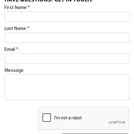
First Name
*
Last Name
*
Email
*
Message