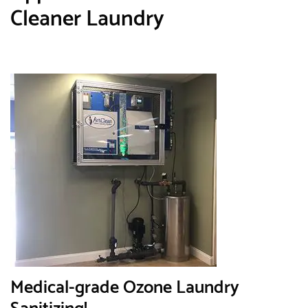
Cleaner Laundry
Medical-grade Ozone Laundry