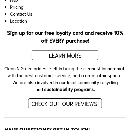
Pricing
Contact Us
Location
Sign up for our free loyalty card and receive 10%
off EVERY purchase!
LEARN MORE
Clean N Green prides itself in being the cleanest laundromat,
with the best customer service, and a great atmosphere!
We are also involved in our local community recycling
and
sustainability programs.
CHECK OUT OUR REVIEWS!
HAVE QUESTIONS? GET IN TOUCH!