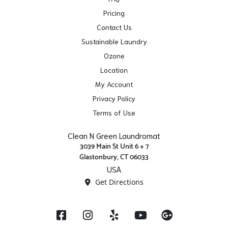
Pricing
Contact Us
Sustainable Laundry
Ozone
Location
My Account
Privacy Policy
Terms of Use
Clean N Green Laundromat
3039 Main St Unit 6 + 7
Glastonbury, CT 06033
USA
Get Directions
Facebook
Instagram
Yelp
YouTube
Google