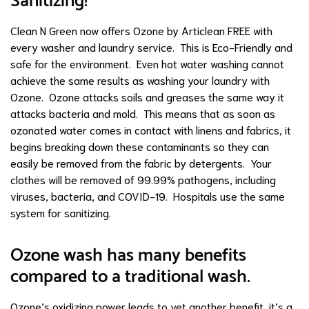
Sanitizing!
Clean N Green now offers Ozone
by Articlean FREE with
every washer and laundry service. This is Eco-Friendly and
safe for the environment. Even hot water washing cannot
achieve the same results as washing your laundry with
Ozone. Ozone attacks soils and greases the same way it
attacks bacteria and mold. This means that as soon as
ozonated water comes in contact with linens and fabrics, it
begins breaking down these contaminants so they can
easily be removed from the fabric by detergents. Your
clothes will be removed of 99.99% pathogens, including
viruses, bacteria, and COVID-19. Hospitals use the same
system for sanitizing.
Ozone wash has many benefits
compared to a traditional wash.
Ozone’s oxidizing power leads to yet another benefit, it’s a