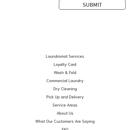
Laundromat Services
Loyalty Card
Wash & Fold
Commercial Laundry
Dry Cleaning
Pick Up and Delivery
Service Areas
About Us
What Our Customers Are Saying
FAQ