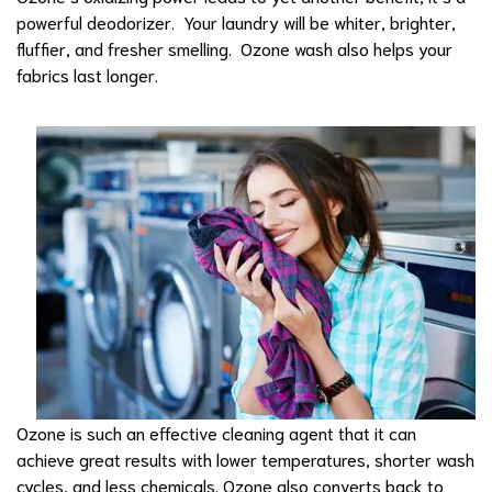
powerful deodorizer. Your laundry will be whiter, brighter,
fluffier, and fresher smelling. Ozone wash also helps your
fabrics last longer.
Ozone is such an effective cleaning agent that it can
achieve great results with lower temperatures, shorter wash
cycles, and less chemicals. Ozone also converts back to