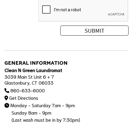
GENERAL INFORMATION
Clean N Green Laundromat
3039 Main St Unit 6 + 7
Glastonbury, CT 06033
860-633-6000
Get Directions
Monday - Saturday 7am - 9pm
Sunday 8am - 9pm
(Last wash must be in by 7:30pm)