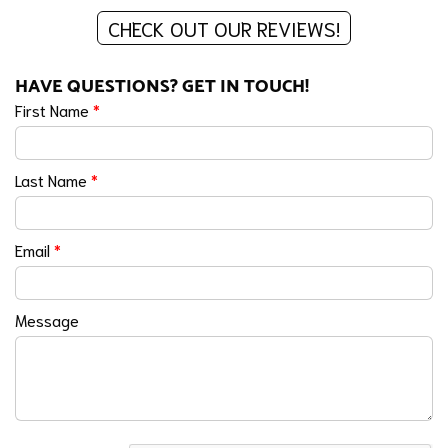
CHECK OUT OUR REVIEWS!
HAVE QUESTIONS? GET IN TOUCH!
First Name
*
Last Name
*
Email
*
Message