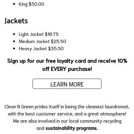
King
$50.00
Jackets
Light Jacket
$18.75
Medium Jacket
$25.50
Heavy Jacket
$35.50
Sign up for our free loyalty card and receive 10%
off EVERY purchase!
LEARN MORE
Clean N Green prides itself in being the cleanest laundromat,
with the best customer service, and a great atmosphere!
We are also involved in our local community recycling
and
sustainability programs.