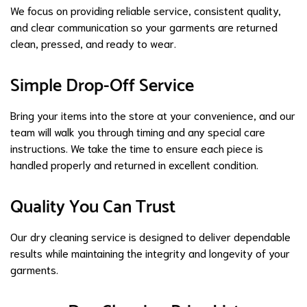
We focus on providing reliable service, consistent quality,
and clear communication so your garments are returned
clean, pressed, and ready to wear.
Simple Drop-Off Service
Bring your items into the store at your convenience, and our
team will walk you through timing and any special care
instructions. We take the time to ensure each piece is
handled properly and returned in excellent condition.
Quality You Can Trust
Our dry cleaning service is designed to deliver dependable
results while maintaining the integrity and longevity of your
garments.