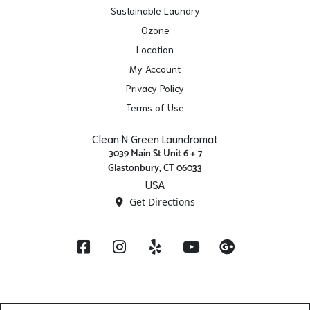
Sustainable Laundry
Ozone
Location
My Account
Privacy Policy
Terms of Use
Clean N Green Laundromat
3039 Main St Unit 6 + 7
Glastonbury, CT 06033
USA
Get Directions
Facebook
Instagram
Yelp
YouTube
Google