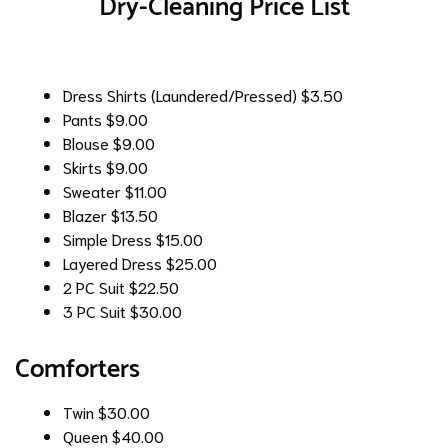
Dry-Cleaning Price List
Dress Shirts (Laundered/Pressed)
$3.50
Pants
$9.00
Blouse
$9.00
Skirts
$9.00
Sweater
$11.00
Blazer
$13.50
Simple Dress
$15.00
Layered Dress
$25.00
2 PC Suit
$22.50
3 PC Suit
$30.00
Comforters
Twin
$30.00
Queen
$40.00