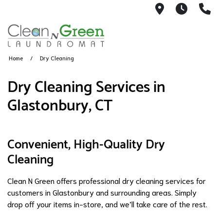
3039 Main 
Monda
8
Home
Dry Cleaning
Dry Cleaning Services in
Glastonbury, CT
Convenient, High-Quality Dry
Cleaning
Clean N Green offers professional dry cleaning services for
customers in Glastonbury and surrounding areas. Simply
drop off your items in-store, and we’ll take care of the rest.