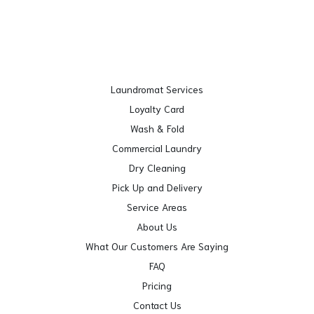
Laundromat Services
Loyalty Card
Wash & Fold
Commercial Laundry
Dry Cleaning
Pick Up and Delivery
Service Areas
About Us
What Our Customers Are Saying
FAQ
Pricing
Contact Us